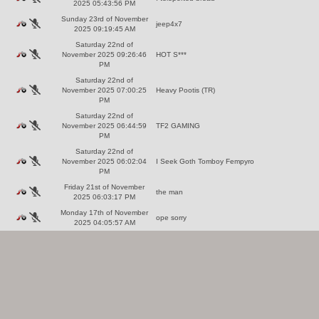
2025 05:43:56 PM
Sunday 23rd of November
jeep4x7
2025 09:19:45 AM
Saturday 22nd of
November 2025 09:26:46
HOT S***
PM
Saturday 22nd of
November 2025 07:00:25
Heavy Pootis (TR)
PM
Saturday 22nd of
November 2025 06:44:59
TF2 GAMING
PM
Saturday 22nd of
November 2025 06:02:04
I Seek Goth Tomboy Fempyro
PM
Friday 21st of November
the man
2025 06:03:17 PM
Monday 17th of November
ope sorry
2025 04:05:57 AM