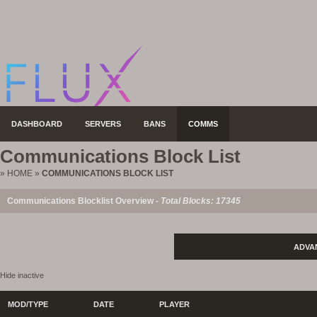
DASHBOARD
SERVERS
BANS
COMMS
Communications Block List
»
HOME
»
COMMUNICATIONS BLOCK LIST
Communications Blocklist Overview -
Total Blocks: 17345
ADVA
Hide inactive
MOD/TYPE
DATE
PLAYER