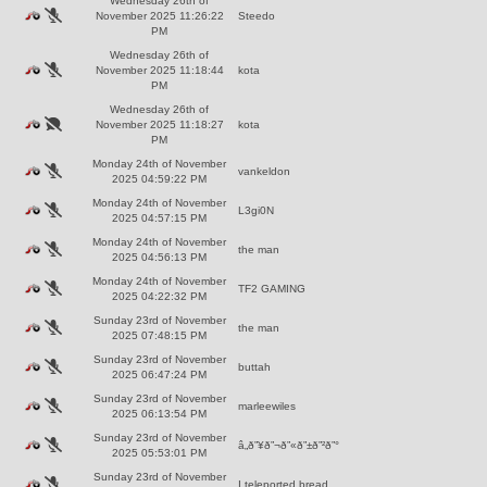
Wednesday 26th of
November 2025 11:26:22
Steedo
PM
Wednesday 26th of
November 2025 11:18:44
kota
PM
Wednesday 26th of
November 2025 11:18:27
kota
PM
Monday 24th of November
vankeldon
2025 04:59:22 PM
Monday 24th of November
L3gi0N
2025 04:57:15 PM
Monday 24th of November
the man
2025 04:56:13 PM
Monday 24th of November
TF2 GAMING
2025 04:22:32 PM
Sunday 23rd of November
the man
2025 07:48:15 PM
Sunday 23rd of November
buttah
2025 06:47:24 PM
Sunday 23rd of November
marleewiles
2025 06:13:54 PM
Sunday 23rd of November
â„­ð”¥ð”¬ð”«ð”±ð”²ð”°
2025 05:53:01 PM
Sunday 23rd of November
I teleported bread