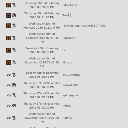
Thursday 26th of February
n3oV1kt3k
2026 03:29:20 PM
Thursday 26th of February
TunÃ§
2026 01:51:27 PM
Wednesday 25th of
i having rough sex with SCP-682
February 2026 11:11:46 PM
Wednesday 18th of
February 2026 02:11:28
Fallskate1
PM
Tuesday 27th of January
can
2026 06:30:06 PM
Wednesday 10th of
December 2025 07:41:40
Marcus
PM
Tuesday 2nd of December
TF2 GAMING
2025 06:10:43 PM
Thursday 27th of November
miamalta995
2025 08:16:23 PM
Thursday 27th of November
epic spycrab
2025 07:55:09 PM
Thursday 27th of November
hollow
2025 05:42:09 PM
Wednesday 26th of
November 2025 11:27:20
AidanJ_
PM