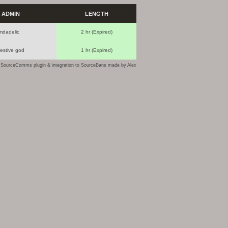
ADMIN
LENGTH
mdadelic
2 hr (Expired)
festive god
1 hr (Expired)
SourceComms plugin & integration to SourceBans made by
Alex