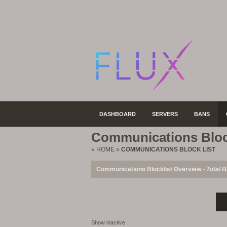
DASHBOARD
SERVERS
BANS
Communications Bloc
»
HOME
»
COMMUNICATIONS BLOCK LIST
Communications Blocklist Overview -
Total B
Show inactive