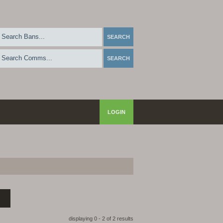
LOGIN
displaying 0 - 2 of 2 results