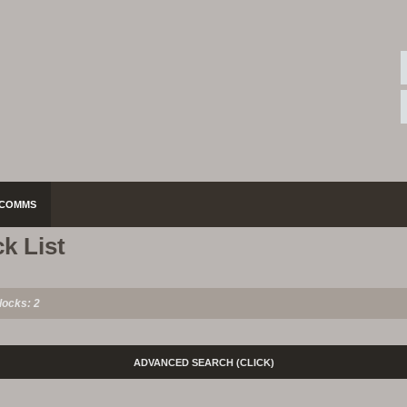
COMMS
k List
locks: 2
ADVANCED SEARCH
(CLICK)