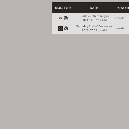
MOD/TYPE
DATE
PLAYER
Sunday 25th of August
newelz
2024 12:37:57 PM
Saturday 2nd of December
newelz
2023 07:57:14 AM